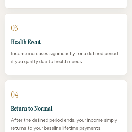
03
Health Event
Income increases significantly for a defined period
if you qualify due to health needs.
04
Return to Normal
After the defined period ends, your income simply
returns to your baseline lifetime payments.