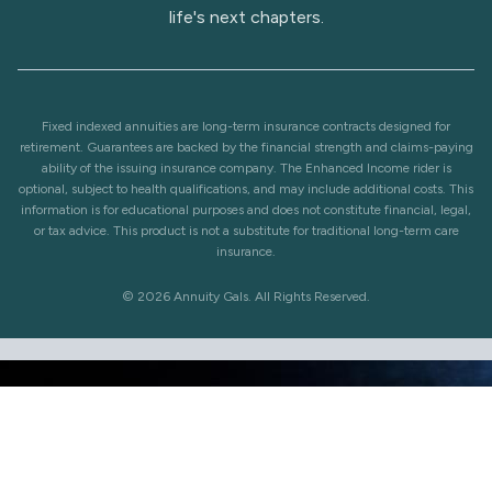
life's next chapters.
Fixed indexed annuities are long-term insurance contracts designed for
retirement. Guarantees are backed by the financial strength and claims-paying
ability of the issuing insurance company. The Enhanced Income rider is
optional, subject to health qualifications, and may include additional costs. This
information is for educational purposes and does not constitute financial, legal,
or tax advice. This product is not a substitute for traditional long-term care
insurance.
© 2026 Annuity Gals. All Rights Reserved.
Check out our Annuity Games under All Things