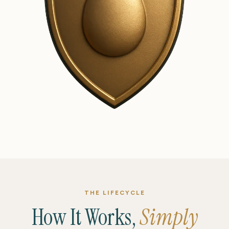
THE LIFECYCLE
How It Works,
Simply