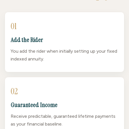
01
Add the Rider
You add the rider when initially setting up your fixed
indexed annuity.
02
Guaranteed Income
Receive predictable, guaranteed lifetime payments
as your financial baseline.