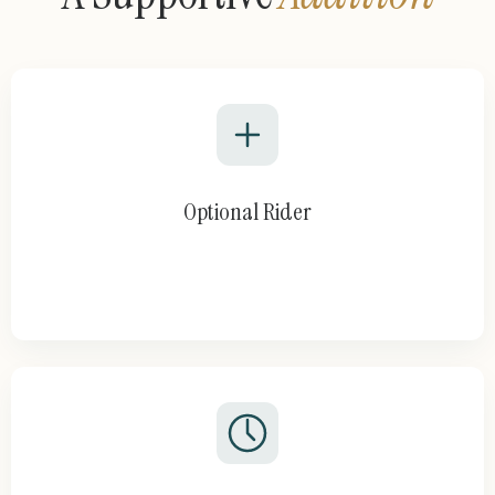
Optional Rider