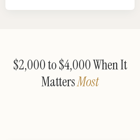
$2,000 to $4,000 When It
Matters
Most