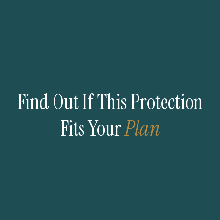
Find Out If This Protection
Fits Your
Plan