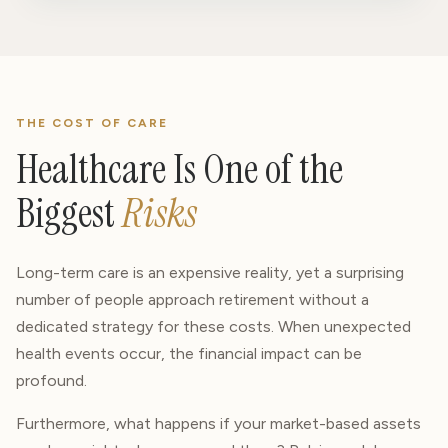
THE COST OF CARE
Healthcare Is One of the
Biggest
Risks
Long-term care is an expensive reality, yet a surprising
number of people approach retirement without a
dedicated strategy for these costs. When unexpected
health events occur, the financial impact can be
profound.
Furthermore, what happens if your market-based assets