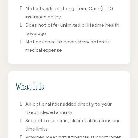
Not a traditional Long-Term Care (LTC)
insurance policy
Does not offer unlimited or lifetime health
coverage
Not designed to cover every potential
medical expense
What It Is
An optional rider added directly to your
fixed indexed annuity
Subject to specific, clear qualifications and
time limits
Provides meaningful financial support when