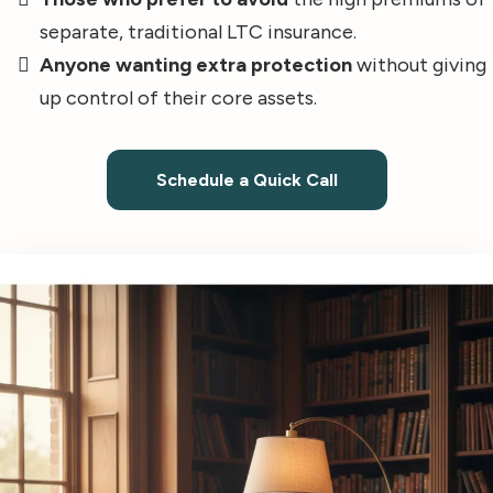
separate, traditional LTC insurance.
Anyone wanting extra protection
without giving
up control of their core assets.
Schedule a Quick Call