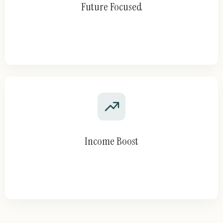
Future Focused
Income Boost