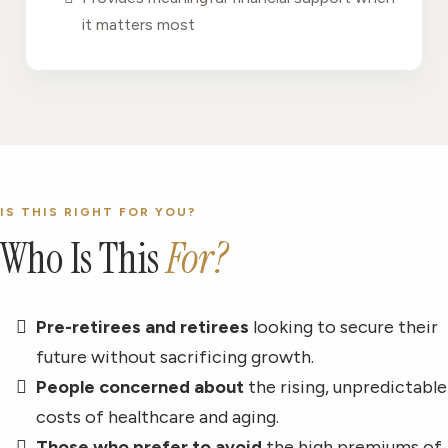
it matters most
IS THIS RIGHT FOR YOU?
Who Is This
For?
Pre-retirees and retirees
looking to secure their
future without sacrificing growth.
People concerned about
the rising, unpredictable
costs of healthcare and aging.
Those who prefer to avoid
the high premiums of