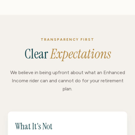
TRANSPARENCY FIRST
Clear
Expectations
We believe in being upfront about what an Enhanced
Income rider can and cannot do for your retirement
plan.
What It's Not