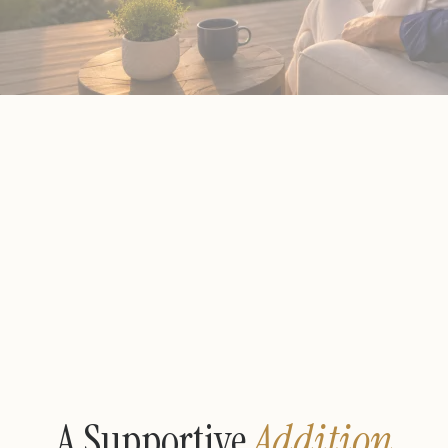
A Supportive
Addition