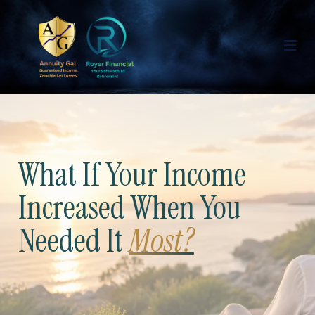
What If Your Income
Increased When You
Needed It
Most?