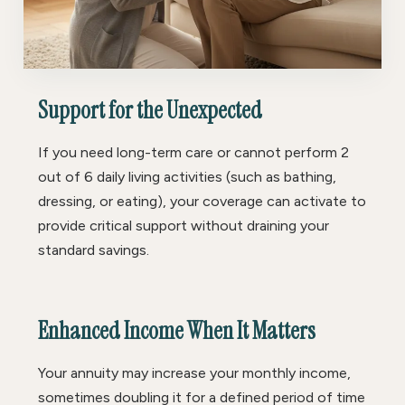
Support for the Unexpected
If you need long-term care or cannot perform 2
out of 6 daily living activities (such as bathing,
dressing, or eating), your coverage can activate to
provide critical support without draining your
standard savings.
Enhanced Income When It Matters
Your annuity may increase your monthly income,
sometimes doubling it for a defined period of time