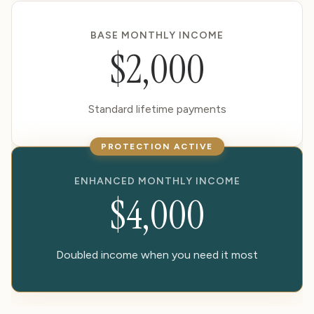
BASE MONTHLY INCOME
$2,000
Standard lifetime payments
PROTECTION ACTIVE
ENHANCED MONTHLY INCOME
$4,000
Doubled income when you need it most