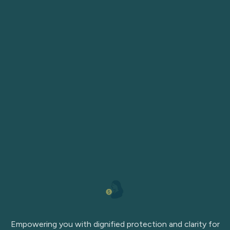
Empowering you with dignified protection and clarity for