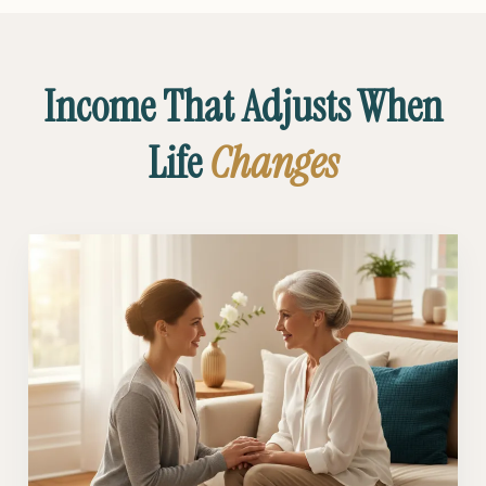
Income That Adjusts When
Life
Changes