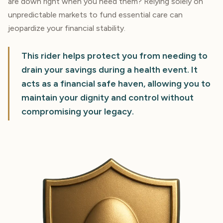
are down right when you need them? Relying solely on
unpredictable markets to fund essential care can
jeopardize your financial stability.
This rider helps protect you from needing to
drain your savings during a health event. It
acts as a financial safe haven, allowing you to
maintain your dignity and control without
compromising your legacy.