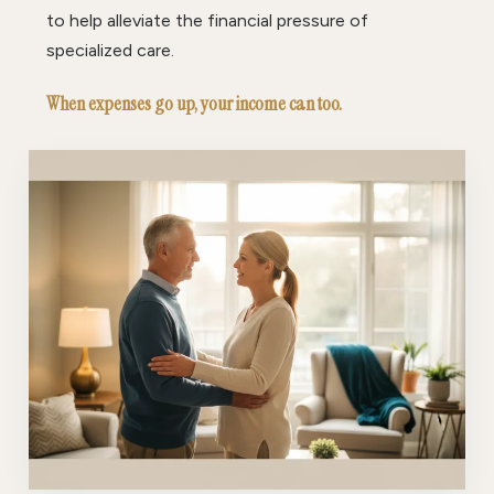
to help alleviate the financial pressure of
specialized care.
When expenses go up, your income can too.